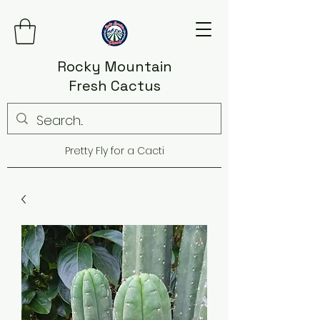
Rocky Mountain
Fresh Cactus
Pretty Fly for a Cacti