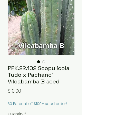
PPK.22.102 Scopulicola
Tudo x Pachanoi
Vilcabamba B seed
Price
$10.00
30 Percent off $100+ seed order!
Quantity
*