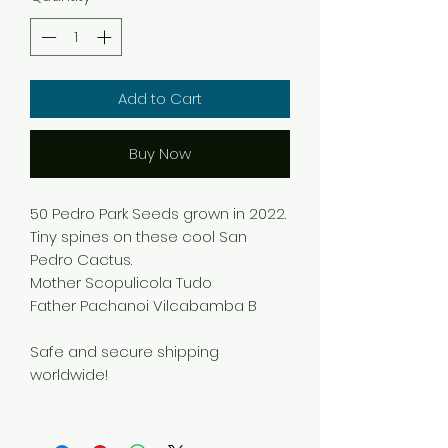
Add to Cart
Buy Now
50 Pedro Park Seeds grown in 2022.
Tiny spines on these cool San
Pedro Cactus.
Mother Scopulicola Tudo
Father Pachanoi Vilcabamba B
Safe and secure shipping
worldwide!