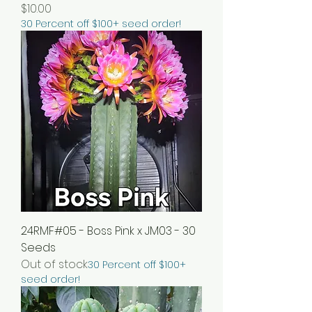
Price
$10.00
30 Percent off $100+ seed order!
24RMF#05 - Boss Pink x JM03 - 30
Seeds
Out of stock
30 Percent off $100+
seed order!