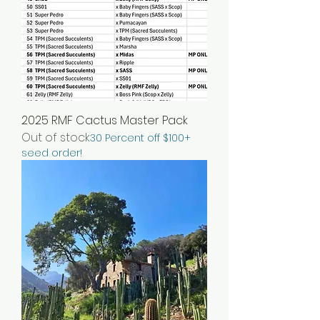
2025 RMF Cactus Master Pack
Out of stock
30 Percent off $100+
seed order!