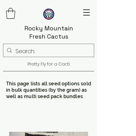
Rocky Mountain
Fresh Cactus
Pretty Fly for a Cacti
This page lists all seed options sold
in bulk quantities (by the gram) as
well as multi seed pack bundles