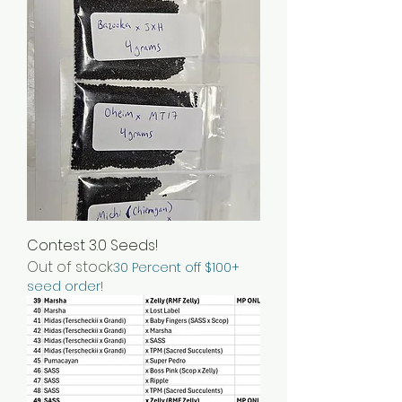
Contest 3.0 Seeds!
Out of stock
30 Percent off $100+
seed order!