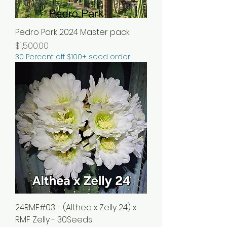
Pedro Park 2024 Master pack
Price
$1,500.00
30 Percent off $100+ seed order!
24RMF#03 - (Althea x Zelly 24) x
RMF Zelly - 30Seeds