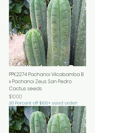
PPK.22.74 Pachanoi Vilcabamba B
x Pachanoi Zeus San Pedro
Cactus seeds
Price
$10.00
30 Percent off $100+ seed order!