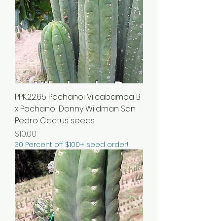
PPK.22.65 Pachanoi Vilcabamba B
x Pachanoi Donny Wildman San
Pedro Cactus seeds
Price
$10.00
30 Percent off $100+ seed order!