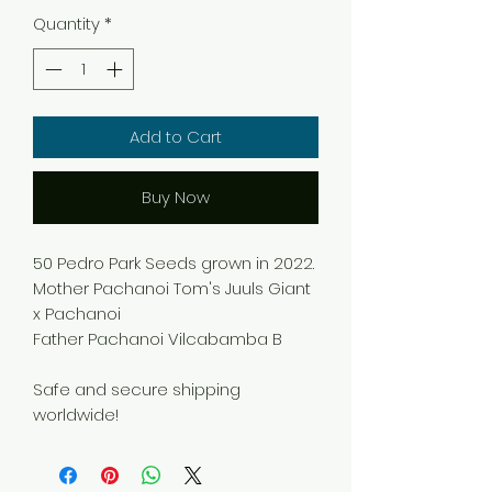
Quantity
*
Add to Cart
Buy Now
50 Pedro Park Seeds grown in 2022.
Mother Pachanoi Tom's Juuls Giant
x Pachanoi
Father Pachanoi Vilcabamba B
Safe and secure shipping
worldwide!