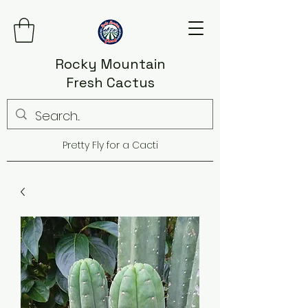
Rocky Mountain
Fresh Cactus
Pretty Fly for a Cacti