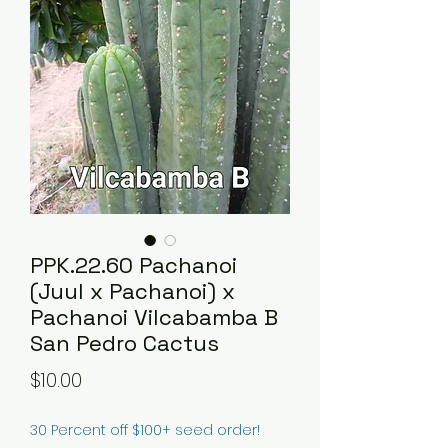
PPK.22.60 Pachanoi
(Juul x Pachanoi) x
Pachanoi Vilcabamba B
San Pedro Cactus
Price
$10.00
30 Percent off $100+ seed order!