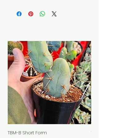
TBM-B Short Form
TBM-B "schmedium f