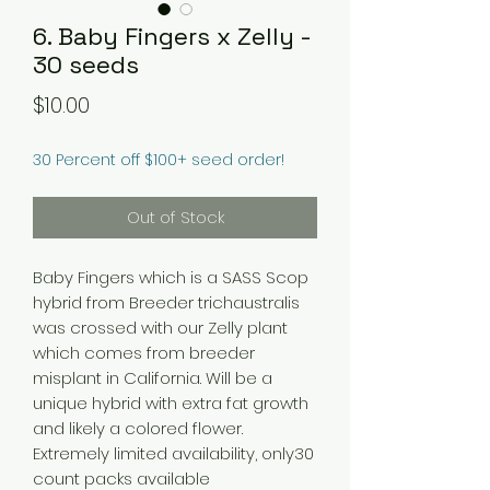
6. Baby Fingers x Zelly -
30 seeds
Price
$10.00
30 Percent off $100+ seed order!
Out of Stock
Baby Fingers which is a SASS Scop
hybrid from Breeder trichaustralis
was crossed with our Zelly plant
which comes from breeder
misplant in California. Will be a
unique hybrid with extra fat growth
and likely a colored flower.
Extremely limited availability, only30
count packs available