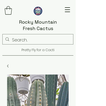
Rocky Mountain
Fresh Cactus
Pretty Fly for a Cacti