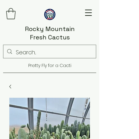
Rocky Mountain
Fresh Cactus
Pretty Fly for a Cacti