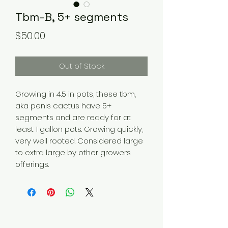
Tbm-B, 5+ segments
Price
$50.00
Out of Stock
Growing in 4.5 in pots, these tbm,
aka penis cactus have 5+
segments and are ready for at
least 1 gallon pots. Growing quickly,
very well rooted. Considered large
to extra large by other growers
offerings.