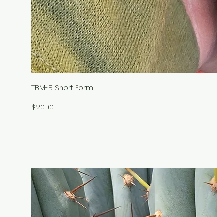
TBM-B Short Form
Price
$20.00