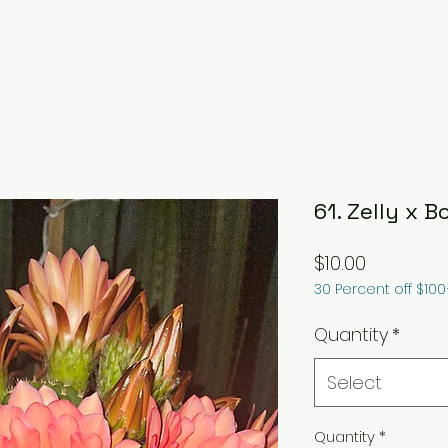
61. Zelly x B
Price
$10.00
30 Percent off $10
Quantity
*
Select
Quantity
*