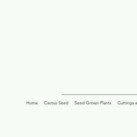
Home
Cactus Seed
Seed Grown Plants
Cuttings 