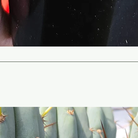
Quick View