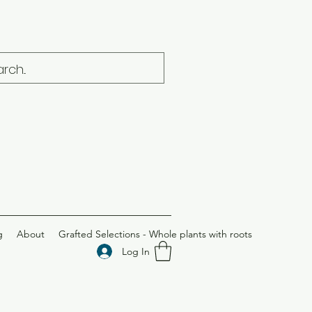
g
About
Grafted Selections - Whole plants with roots
Log In