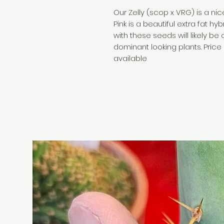
Our Zelly (scop x VRG) is a nic
Pink is a beautiful extra fat hy
with these seeds will likely b
dominant looking plants. Price 
available