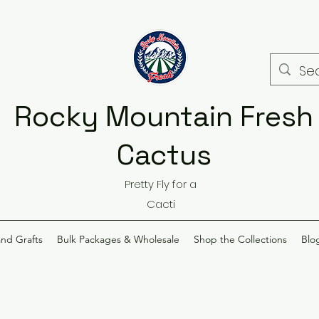
Rocky Mountain Fresh
Cactus
Pretty Fly for a
Cacti
and Grafts
Bulk Packages & Wholesale
Shop the Collections
Blo