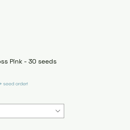
oss Pink - 30 seeds
0+ seed order!