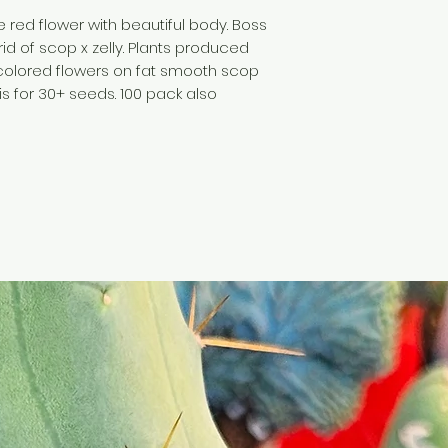
e red flower with beautiful body. Boss
brid of scop x zelly. Plants produced
e colored flowers on fat smooth scop
is for 30+ seeds. 100 pack also