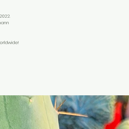
 2022.
mann
orldwide!