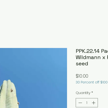
PPK.22.14 P
Wildmann x 
seed
Price
$10.00
30 Percent off $10
Quantity
*