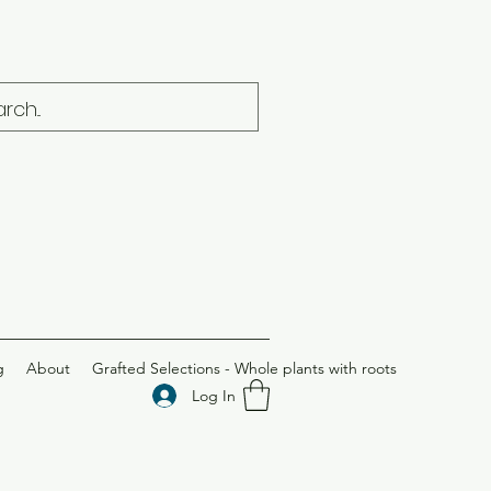
g
About
Grafted Selections - Whole plants with roots
Log In