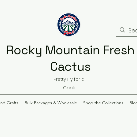
Rocky Mountain Fresh
Cactus
Pretty Fly for a
Cacti
and Grafts
Bulk Packages & Wholesale
Shop the Collections
Blo