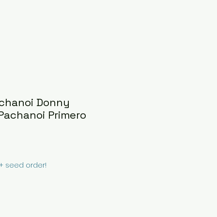
achanoi Donny
Pachanoi Primero
0+ seed order!