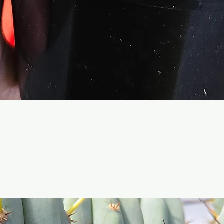
Quick View