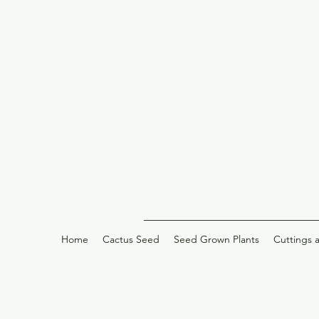
Home
Cactus Seed
Seed Grown Plants
Cuttings 