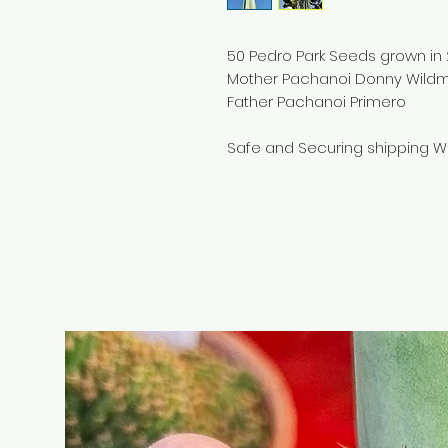
50 Pedro Park Seeds grown in
Mother Pachanoi Donny Wild
Father Pachanoi Primero
Safe and Securing shipping W