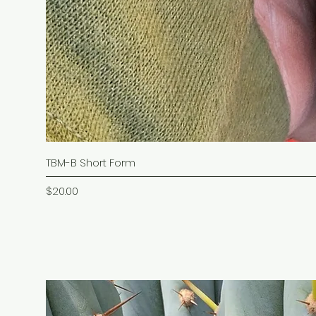
TBM-B Short Form
Price
$20.00