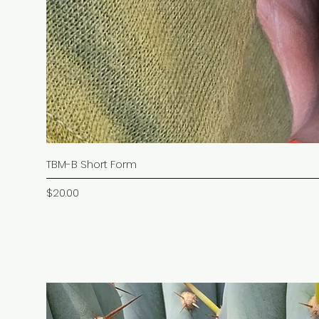
TBM-B Short Form
Price
$20.00