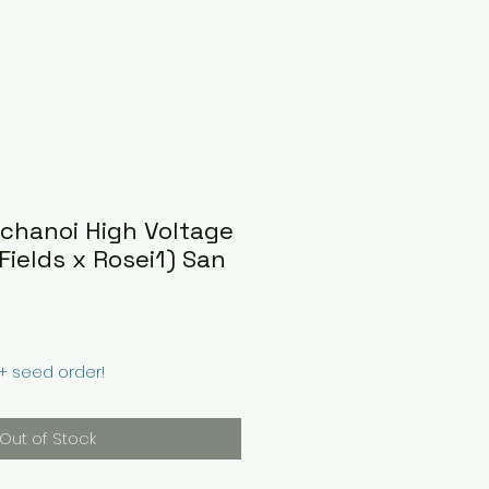
achanoi High Voltage
Fields x Rosei1) San
0+ seed order!
Out of Stock