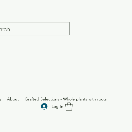
g
About
Grafted Selections - Whole plants with roots
Log In