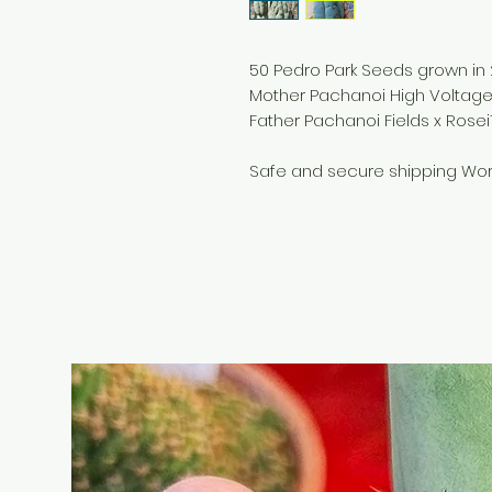
50 Pedro Park Seeds grown in
Mother Pachanoi High Voltag
Father Pachanoi Fields x Rosei
Safe and secure shipping Wor