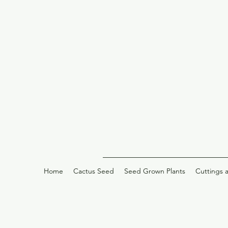
Home
Cactus Seed
Seed Grown Plants
Cuttings 