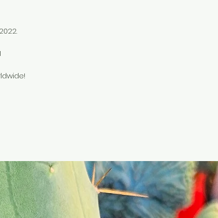
 2022.
e
1
ldwide!