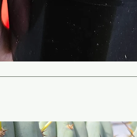
Quick View