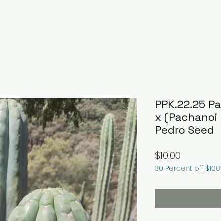
PPK.22.25 P
x (Pachanoi 
Pedro Seed
Price
$10.00
30 Percent off $10