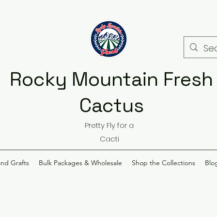
Rocky Mountain Fresh
Cactus
Pretty Fly for a
Cacti
and Grafts
Bulk Packages & Wholesale
Shop the Collections
Blo