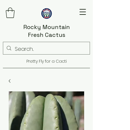
Rocky Mountain
Fresh Cactus
Pretty Fly for a Cacti