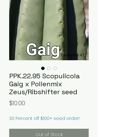
PPK.22.95 Scopulicola
Gaig x Pollenmix
Zeus/Ribshifter seed
Price
$10.00
30 Percent off $100+ seed order!
Out of Stock