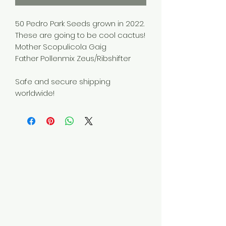
50 Pedro Park Seeds grown in 2022.
These are going to be cool cactus!
Mother Scopulicola Gaig
Father Pollenmix Zeus/Ribshifter
Safe and secure shipping
worldwide!