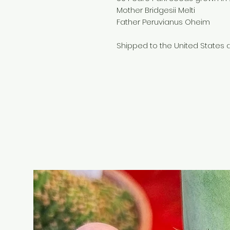
Mother Bridgesii Melti
Father Peruvianus Oheim
Shipped to the United States a