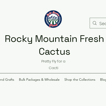
Rocky Mountain Fresh
Cactus
Pretty Fly for a
Cacti
and Grafts
Bulk Packages & Wholesale
Shop the Collections
Blo