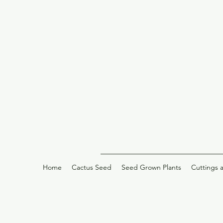
Home
Cactus Seed
Seed Grown Plants
Cuttings 