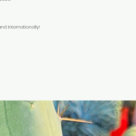
nd Internationally!