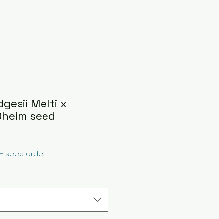
dgesii Melti x
Oheim seed
0+ seed order!