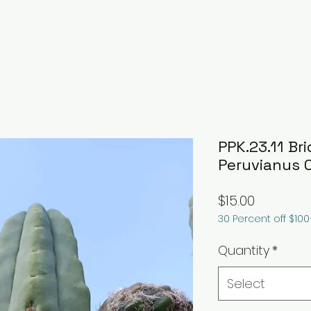
PPK.23.11 Bri
Peruvianus 
Price
$15.00
30 Percent off $10
Quantity
*
Select