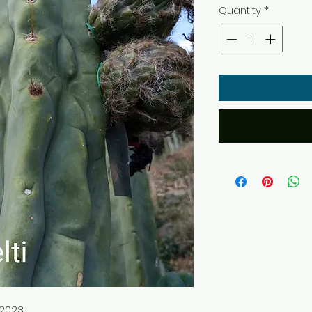
Quantity
*
 2023.