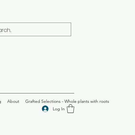
g
About
Grafted Selections - Whole plants with roots
Log In