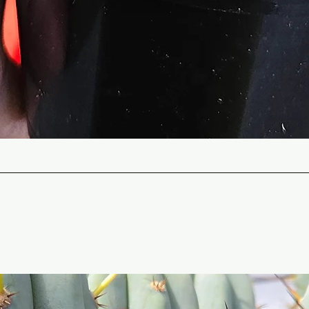
Quick View