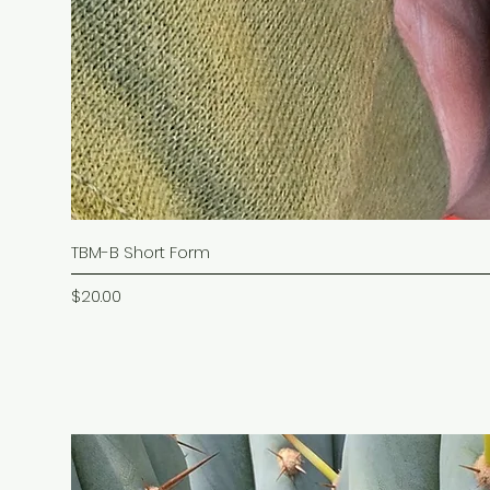
TBM-B Short Form
Price
$20.00