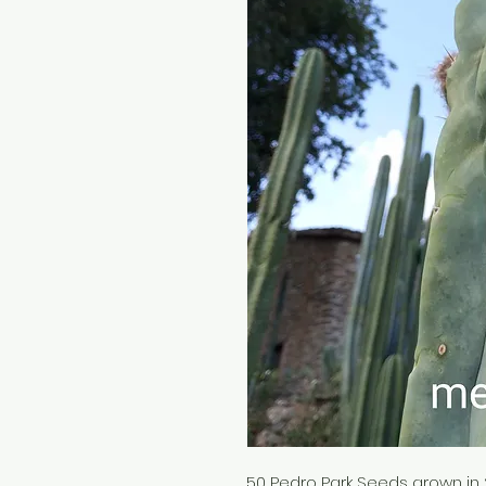
50 Pedro Park Seeds grown in