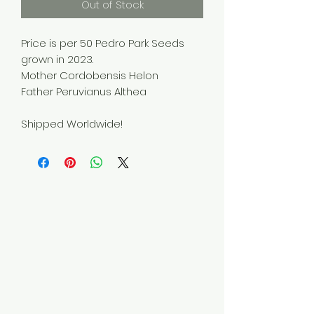
Out of Stock
Price is per 50 Pedro Park Seeds
grown in 2023.
Mother Cordobensis Helon
Father Peruvianus Althea
Shipped Worldwide!