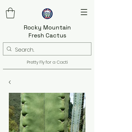
Rocky Mountain
Fresh Cactus
Pretty Fly for a Cacti