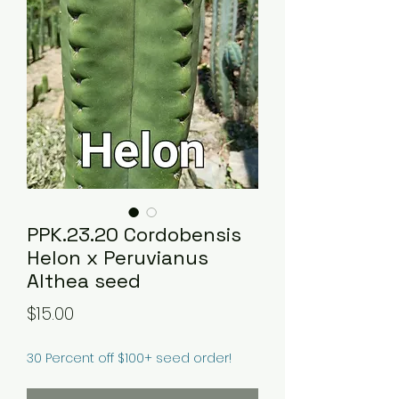
PPK.23.20 Cordobensis
Helon x Peruvianus
Althea seed
Price
$15.00
30 Percent off $100+ seed order!