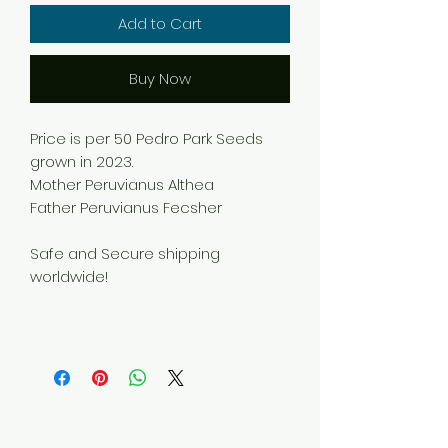
Add to Cart
Buy Now
Price is per 50 Pedro Park Seeds
grown in 2023.
Mother Peruvianus Althea
Father Peruvianus Fecsher
Safe and Secure shipping
worldwide!