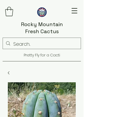
Rocky Mountain
Fresh Cactus
Pretty Fly for a Cacti