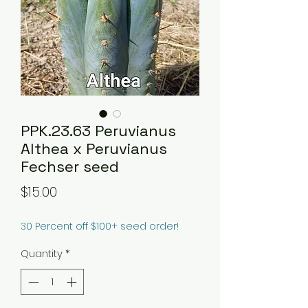
PPK.23.63 Peruvianus
Althea x Peruvianus
Fechser seed
Price
$15.00
30 Percent off $100+ seed order!
Quantity
*