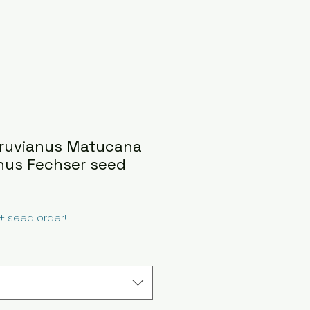
eruvianus Matucana
anus Fechser seed
0+ seed order!