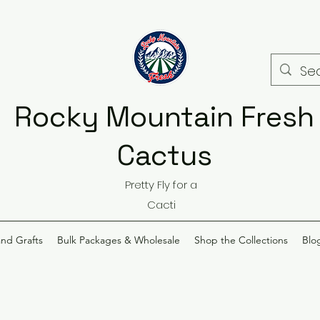
Rocky Mountain Fresh
Cactus
Pretty Fly for a
Cacti
and Grafts
Bulk Packages & Wholesale
Shop the Collections
Blo