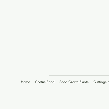
Home
Cactus Seed
Seed Grown Plants
Cuttings 