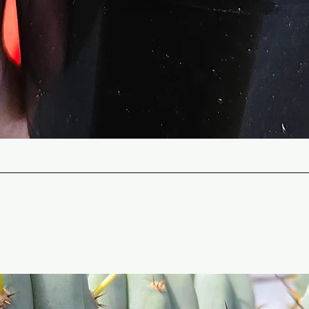
Quick View