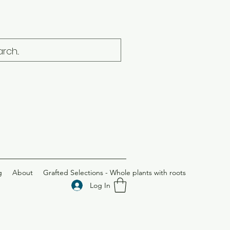
g
About
Grafted Selections - Whole plants with roots
Log In