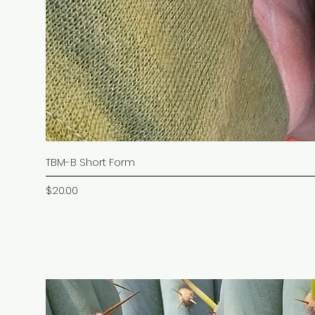
TBM-B Short Form
Price
$20.00