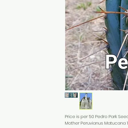
Price is per 50 Pedro Park See
Mother Peruvianus Matucana 