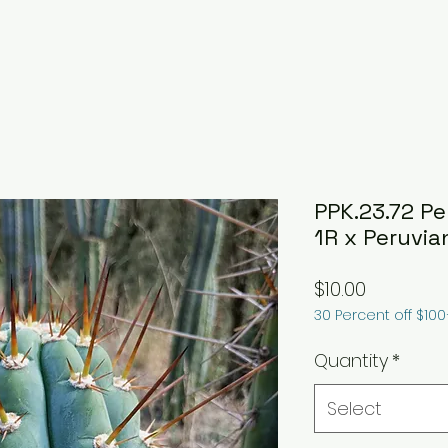
PPK.23.72 P
1R x Peruvi
Price
$10.00
30 Percent off $10
Quantity
*
Select