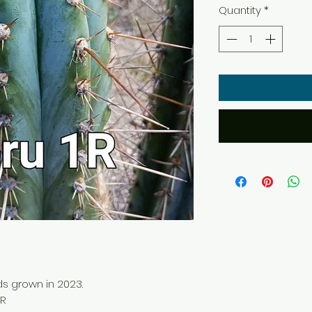
Quantity
*
ds grown in 2023.
1R