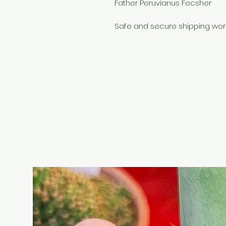
Father Peruvianus Fecsher
Safe and secure shipping wor