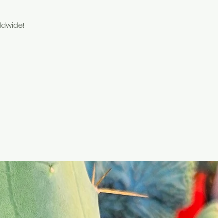
ldwide!