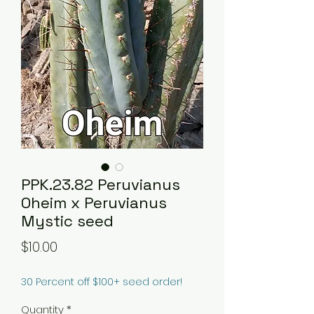
PPK.23.82 Peruvianus
Oheim x Peruvianus
Mystic seed
Price
$10.00
30 Percent off $100+ seed order!
Quantity
*