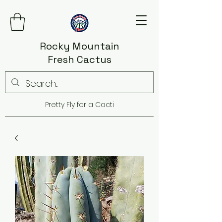
Rocky Mountain
Fresh Cactus
Pretty Fly for a Cacti