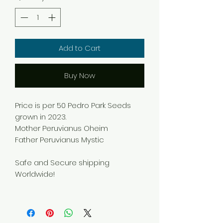
Add to Cart
Buy Now
Price is per 50 Pedro Park Seeds
grown in 2023.
Mother Peruvianus Oheim
Father Peruvianus Mystic
Safe and Secure shipping
Worldwide!