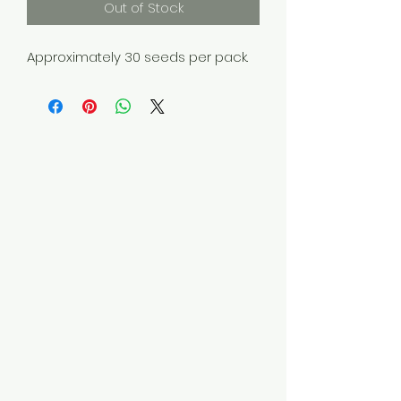
Out of Stock
Approximately 30 seeds per pack.