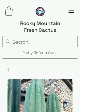
Rocky Mountain
Fresh Cactus
Pretty Fly for a Cacti