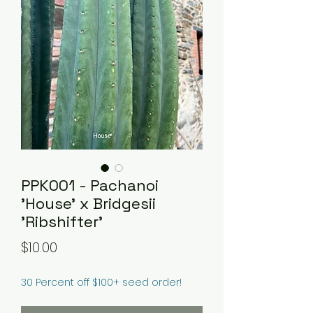
PPK001 - Pachanoi
'House' x Bridgesii
'Ribshifter'
Price
$10.00
30 Percent off $100+ seed order!