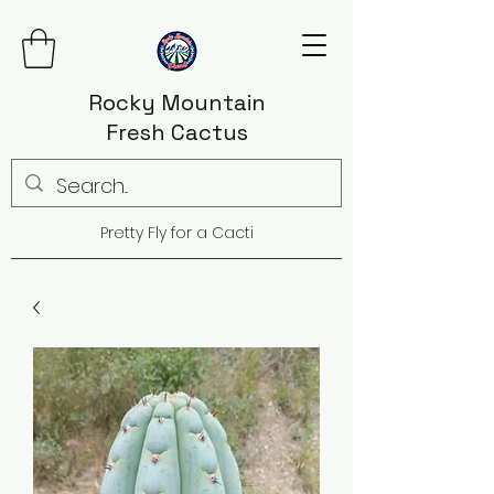
Rocky Mountain
Fresh Cactus
Pretty Fly for a Cacti