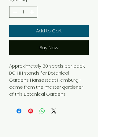
Add to Cart
Buy Now
Approximately 30 seeds per pack.
BG HH stands for Botanical
Gardens Hansestadt Hamburg -
came from the master gardener
of this Botanical Gardens.