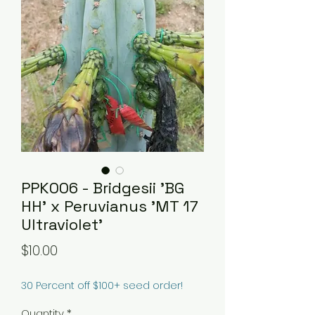
PPK006 - Bridgesii 'BG
HH' x Peruvianus 'MT 17
Ultraviolet'
Price
$10.00
30 Percent off $100+ seed order!
Quantity
*