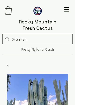
Rocky Mountain
Fresh Cactus
Pretty Fly for a Cacti