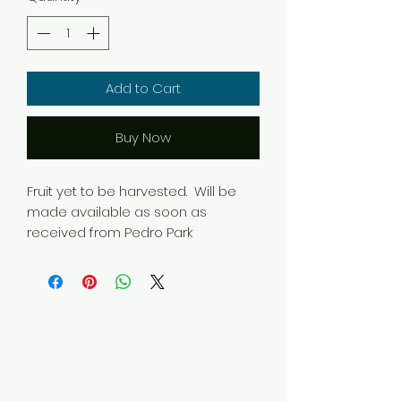
Add to Cart
Buy Now
Fruit yet to be harvested. Will be
made available as soon as
received from Pedro Park