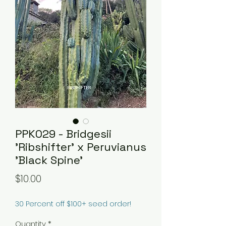
PPK029 - Bridgesii
'Ribshifter' x Peruvianus
'Black Spine'
Price
$10.00
30 Percent off $100+ seed order!
Quantity
*