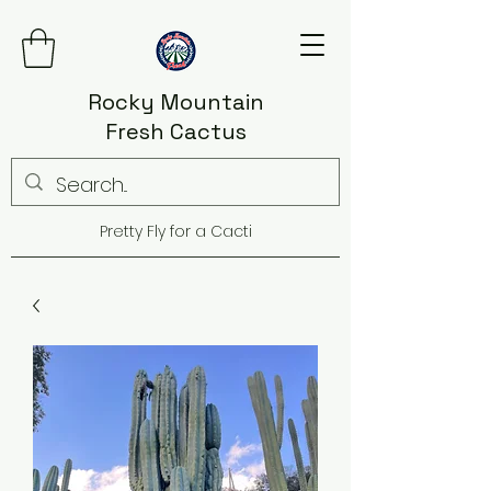
Rocky Mountain
Fresh Cactus
Pretty Fly for a Cacti