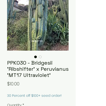
PPK030 - Bridgesii
'Ribshifter' x Peruvianus
'MT17 Ultraviolet'
Price
$10.00
30 Percent off $100+ seed order!
Quantity
*