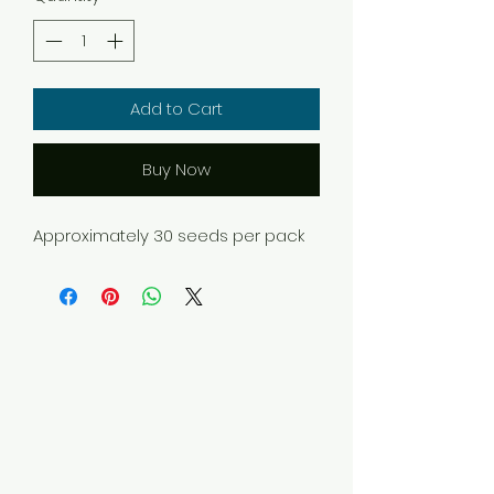
Add to Cart
Buy Now
Approximately 30 seeds per pack