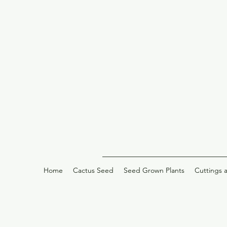
Home
Cactus Seed
Seed Grown Plants
Cuttings 