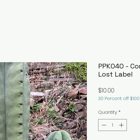
PPK040 - Cor
Lost Label
Price
$10.00
30 Percent off $10
Quantity
*