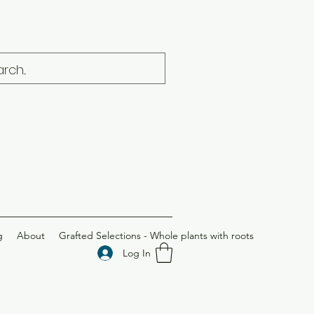
g
About
Grafted Selections - Whole plants with roots
Log In