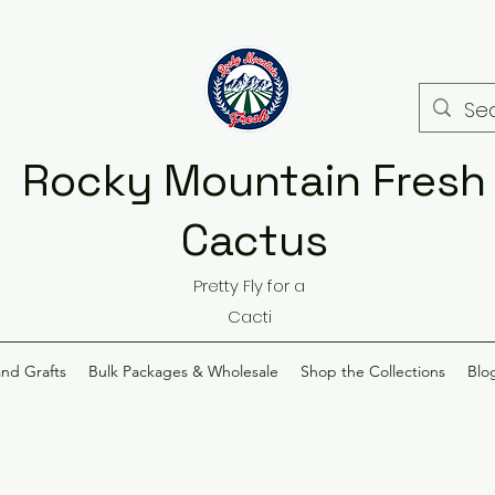
Rocky Mountain Fresh
Cactus
Pretty Fly for a
Cacti
and Grafts
Bulk Packages & Wholesale
Shop the Collections
Blo