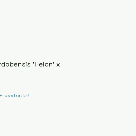
dobensis 'Helon' x
0+ seed order!