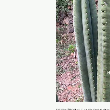
Approximately 30 seeds per 