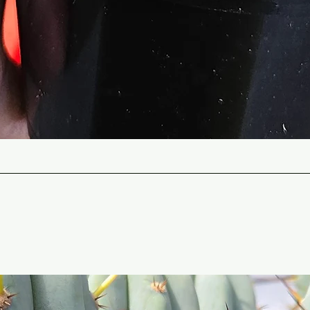
Quick View