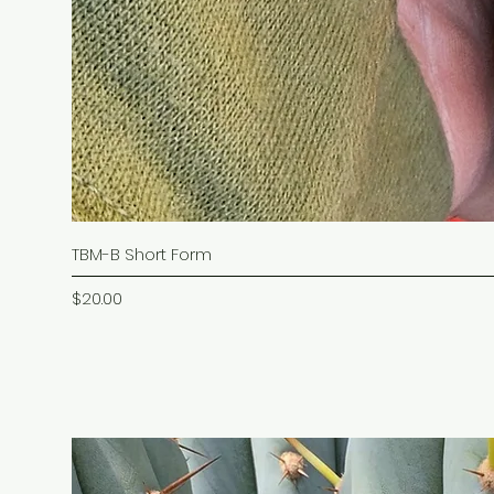
TBM-B Short Form
Price
$20.00