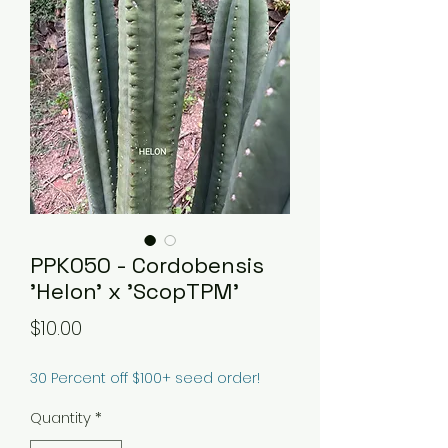
PPK050 - Cordobensis
'Helon' x 'ScopTPM'
Price
$10.00
30 Percent off $100+ seed order!
Quantity
*