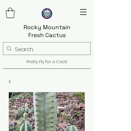
Rocky Mountain
Fresh Cactus
Pretty Fly for a Cacti