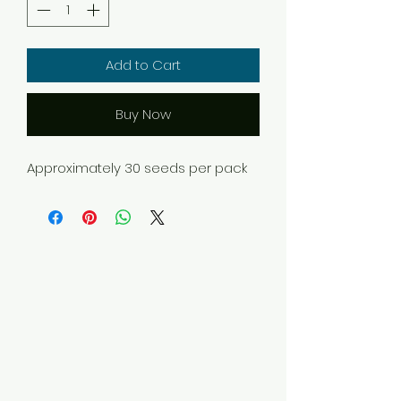
Add to Cart
Buy Now
Approximately 30 seeds per pack