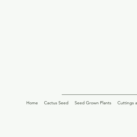
Home
Cactus Seed
Seed Grown Plants
Cuttings 