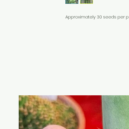
Approximately 30 seeds per 