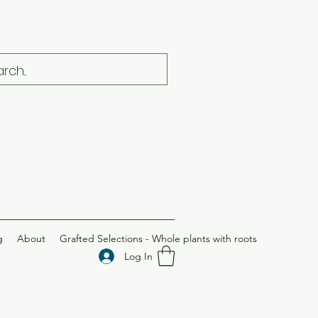
g
About
Grafted Selections - Whole plants with roots
Log In