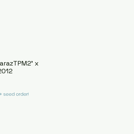
uarazTPM2' x
2012
0+ seed order!