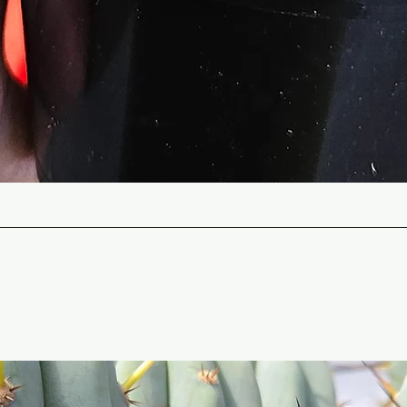
Quick View