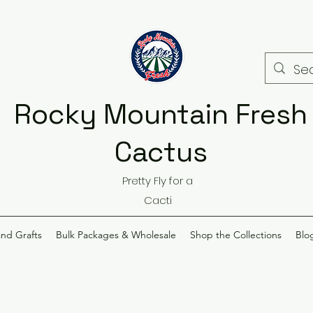
Rocky Mountain Fresh
Cactus
Pretty Fly for a
Cacti
and Grafts
Bulk Packages & Wholesale
Shop the Collections
Blo