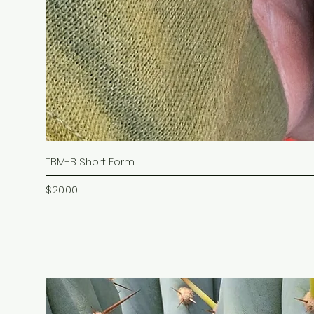
TBM-B Short Form
Price
$20.00