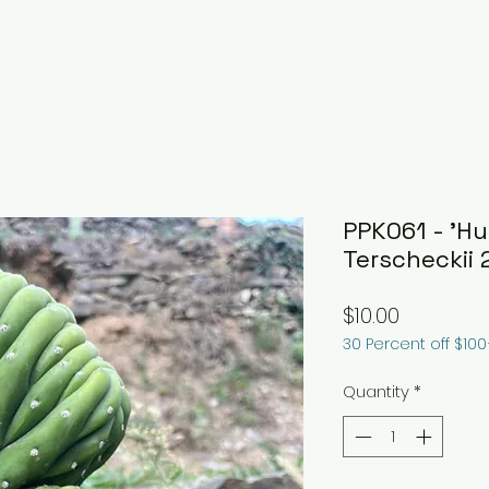
PPK061 - 'H
Terscheckii 
Price
$10.00
30 Percent off $10
Quantity
*