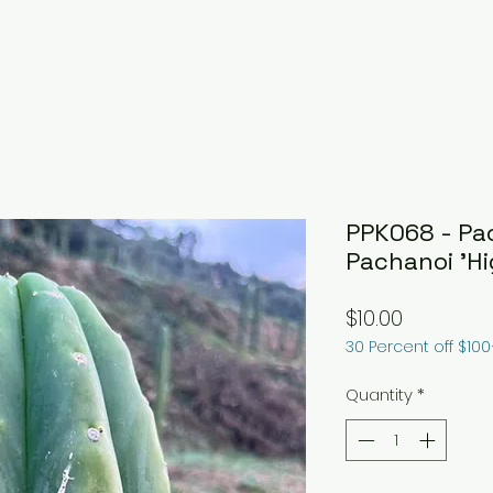
PPK068 - Pa
Pachanoi 'Hi
Price
$10.00
30 Percent off $10
Quantity
*