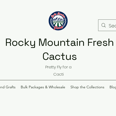
Rocky Mountain Fresh
Cactus
Pretty Fly for a
Cacti
and Grafts
Bulk Packages & Wholesale
Shop the Collections
Blo