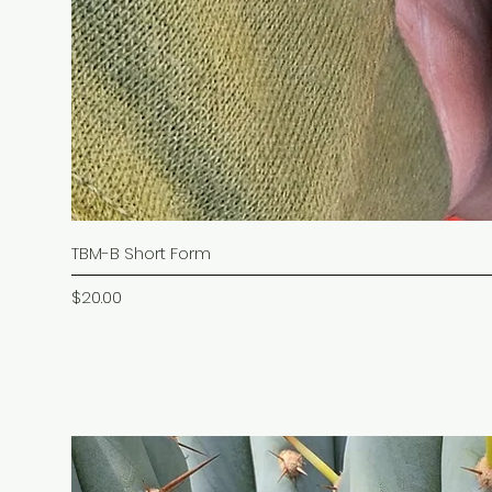
TBM-B Short Form
Price
$20.00