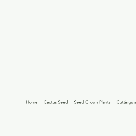
Home
Cactus Seed
Seed Grown Plants
Cuttings 