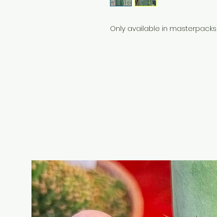
Only available in masterpacks