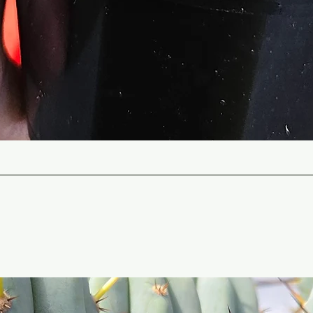
Quick View