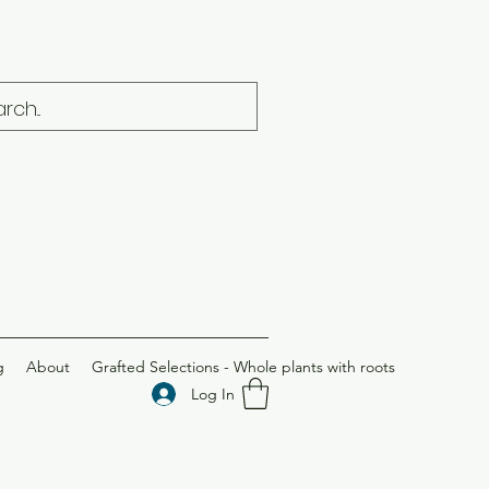
g
About
Grafted Selections - Whole plants with roots
Log In