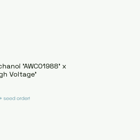
chanoi 'AWCO1988' x
gh Voltage'
0+ seed order!