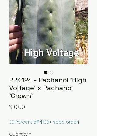
PPK124 - Pachanoi 'High
Voltage' x Pachanoi
'Crown'
Price
$10.00
30 Percent off $100+ seed order!
Quantity
*