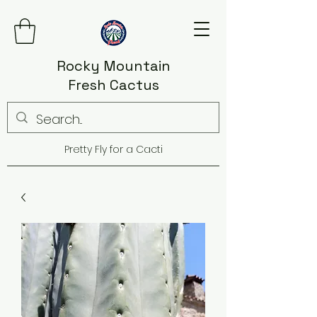
Rocky Mountain
Fresh Cactus
Pretty Fly for a Cacti