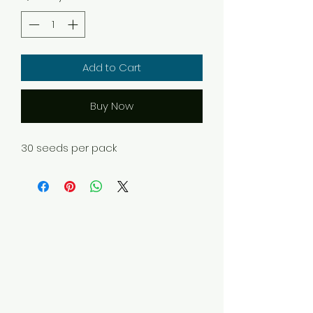
Add to Cart
Buy Now
30 seeds per pack