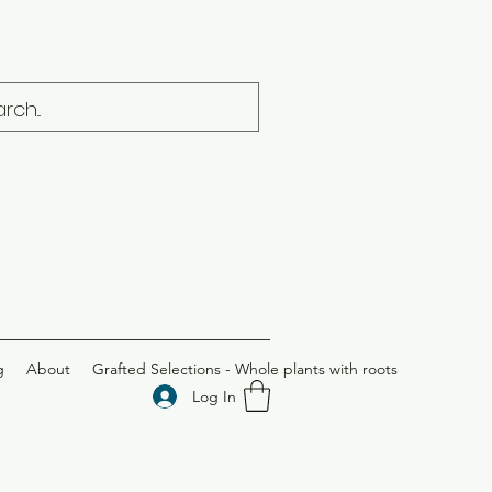
g
About
Grafted Selections - Whole plants with roots
Log In