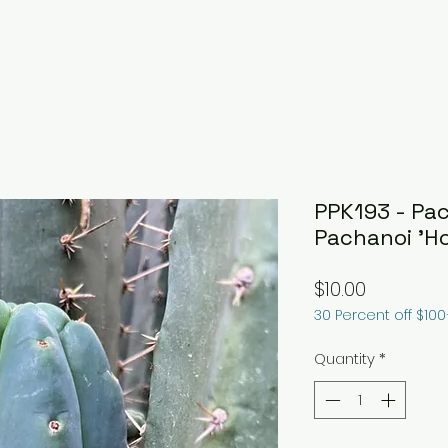
PPK193 - Pac
Pachanoi 'H
Price
$10.00
30 Percent off $10
Quantity
*