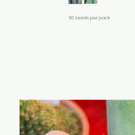
30 seeds per pack