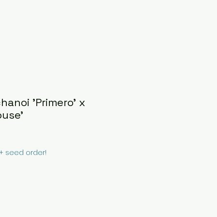
hanoi 'Primero' x
ouse'
0+ seed order!