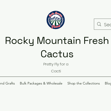
Rocky Mountain Fresh
Cactus
Pretty Fly for a
Cacti
and Grafts
Bulk Packages & Wholesale
Shop the Collections
Blo