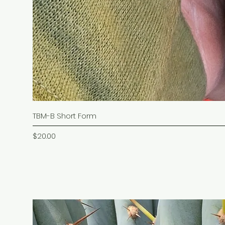
TBM-B Short Form
Price
$20.00