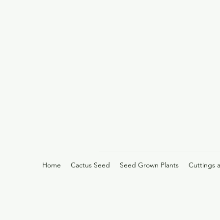
Home
Cactus Seed
Seed Grown Plants
Cuttings 