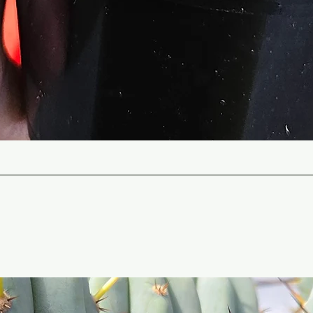
Quick View