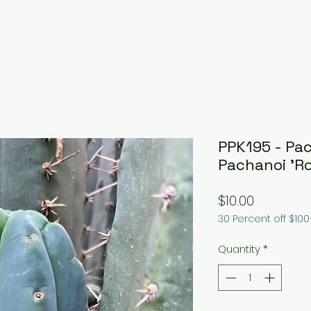
PPK195 - Pac
Pachanoi 'Ro
Price
$10.00
30 Percent off $10
Quantity
*