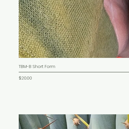
TBM-B Short Form
Price
$20.00