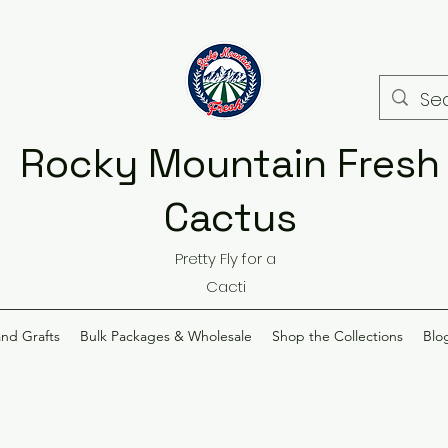
Rocky Mountain Fresh
Cactus
Pretty Fly for a
Cacti
and Grafts
Bulk Packages & Wholesale
Shop the Collections
Blo