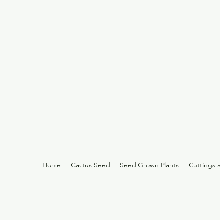
Home
Cactus Seed
Seed Grown Plants
Cuttings 