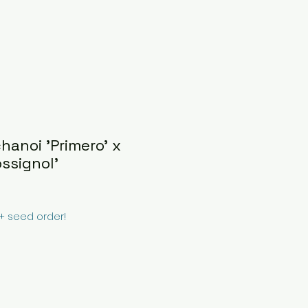
hanoi 'Primero' x
ssignol'
0+ seed order!