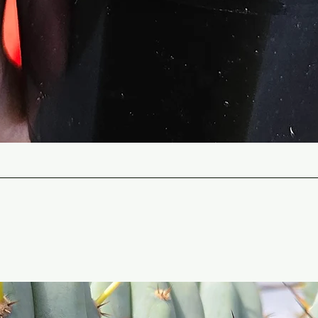
Quick View