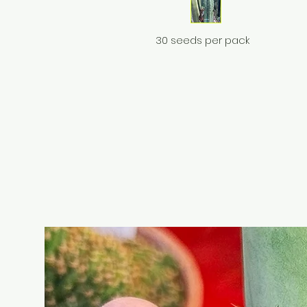
30 seeds per pack