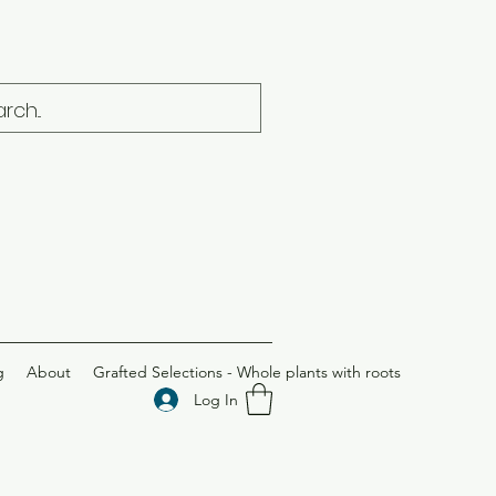
g
About
Grafted Selections - Whole plants with roots
Log In