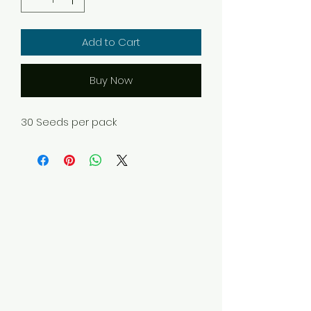
Add to Cart
Buy Now
30 Seeds per pack