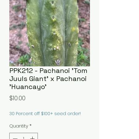
PPK212 - Pachanoi 'Tom
Juuls Giant' x Pachanoi
'Huancayo'
Price
$10.00
30 Percent off $100+ seed order!
Quantity
*