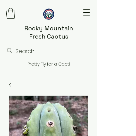
Rocky Mountain
Fresh Cactus
Pretty Fly for a Cacti