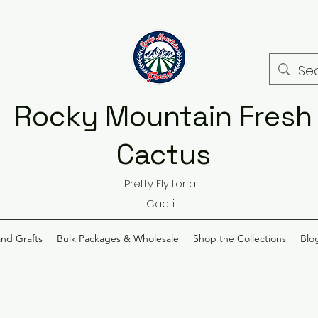
Rocky Mountain Fresh
Cactus
Pretty Fly for a
Cacti
and Grafts
Bulk Packages & Wholesale
Shop the Collections
Blo