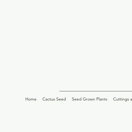
Home
Cactus Seed
Seed Grown Plants
Cuttings 