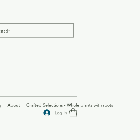
g
About
Grafted Selections - Whole plants with roots
Log In