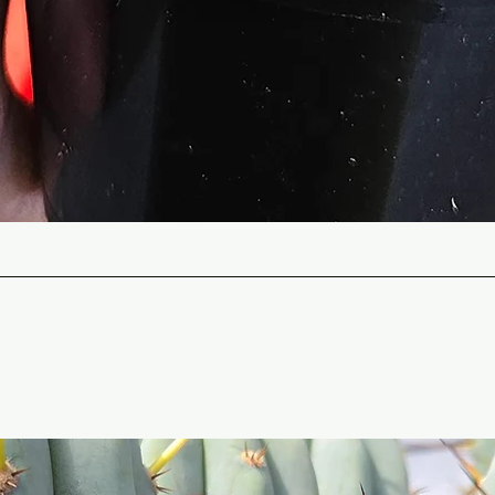
Quick View