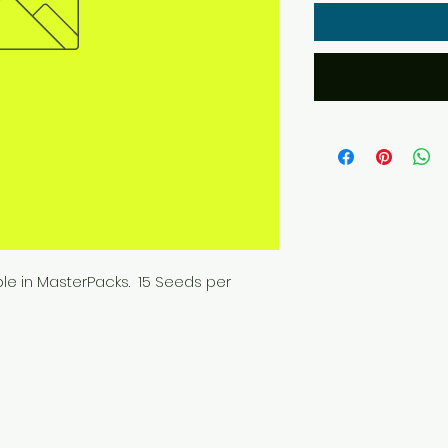
ble in MasterPacks. 15 Seeds per