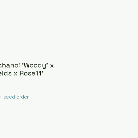
chanoi 'Woody' x
lds x Roseii1'
0+ seed order!