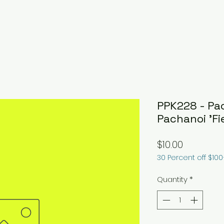
PPK228 - Pa
Pachanoi 'Fie
Price
$10.00
30 Percent off $10
Quantity
*