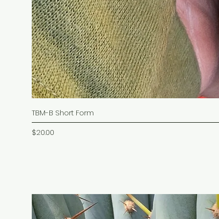
TBM-B Short Form
Price
$20.00