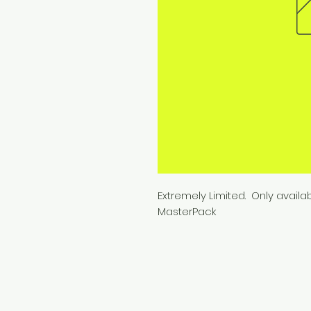
Extremely Limited. Only availa
MasterPack