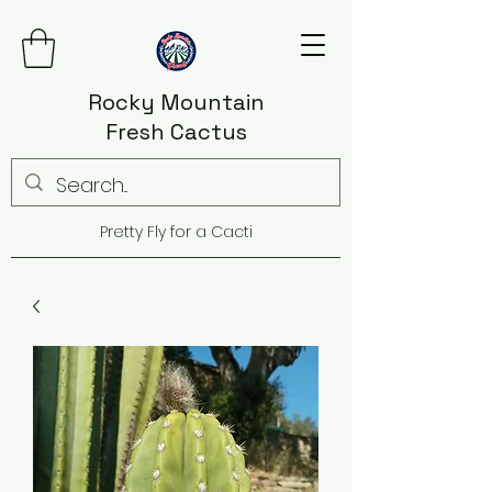
Rocky Mountain
Fresh Cactus
Pretty Fly for a Cacti