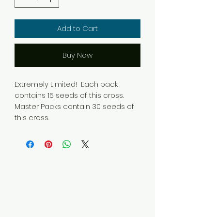
Add to Cart
Buy Now
Extremely Limited! Each pack
contains 15 seeds of this cross.
Master Packs contain 30 seeds of
this cross.