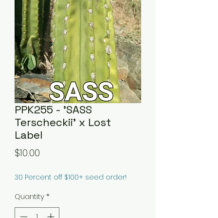
PPK255 - 'SASS
Terscheckii' x Lost
Label
Price
$10.00
30 Percent off $100+ seed order!
Quantity
*