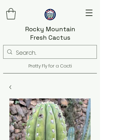
Rocky Mountain
Fresh Cactus
Pretty Fly for a Cacti