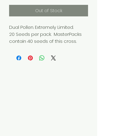
Out of Stock
Dual Pollen. Extremely Limited.
20 Seeds per pack. MasterPacks
contain 40 seeds of this cross.