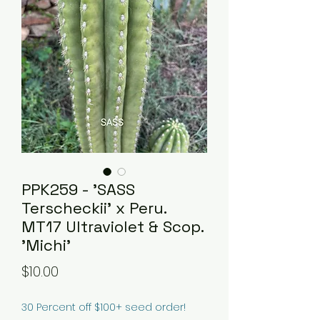
PPK259 - 'SASS
Terscheckii' x Peru.
MT17 Ultraviolet & Scop.
'Michi'
Price
$10.00
30 Percent off $100+ seed order!