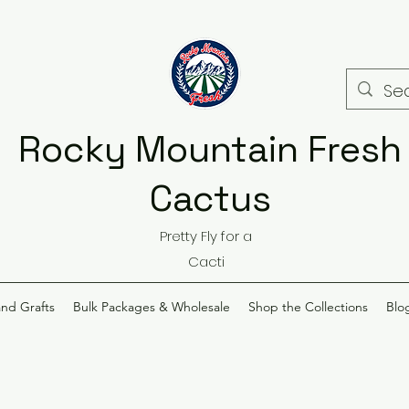
Rocky Mountain Fresh
Cactus
Pretty Fly for a
Cacti
and Grafts
Bulk Packages & Wholesale
Shop the Collections
Blo