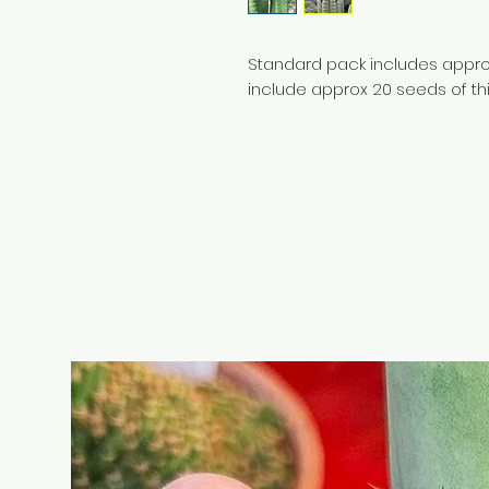
Standard pack includes approx
include approx 20 seeds of th