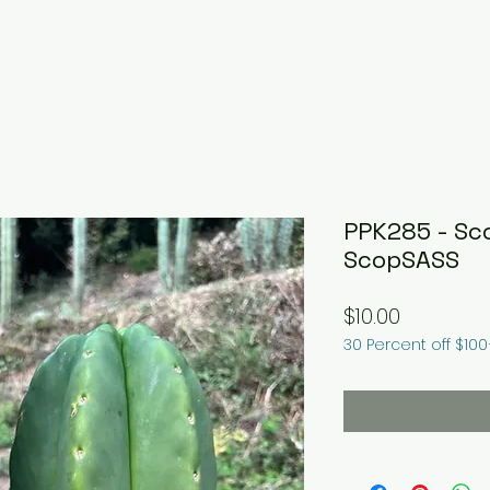
PPK285 - Sc
ScopSASS
Price
$10.00
30 Percent off $10