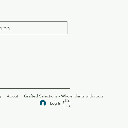
g
About
Grafted Selections - Whole plants with roots
Log In