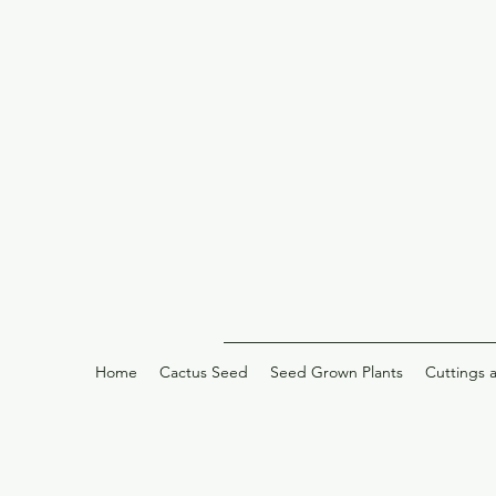
Home
Cactus Seed
Seed Grown Plants
Cuttings 