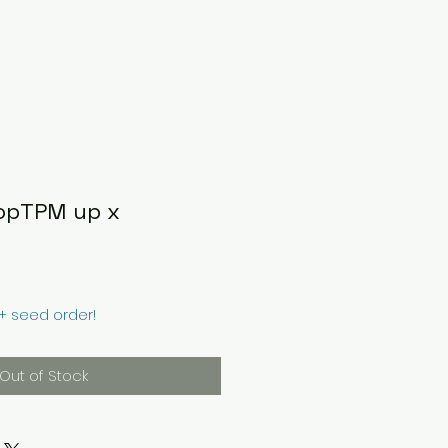
opTPM up x
0+ seed order!
Out of Stock