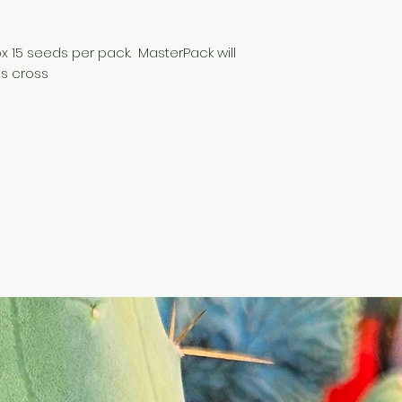
 15 seeds per pack. MasterPack will
is cross