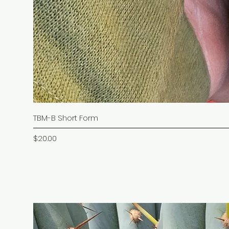
TBM-B Short Form
Price
$20.00