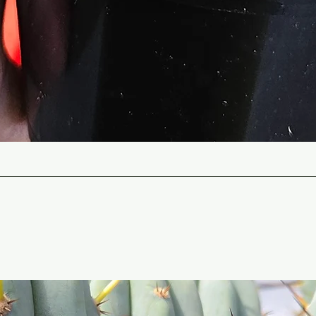
Quick View