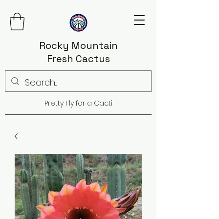
Rocky Mountain
Fresh Cactus
Pretty Fly for a Cacti