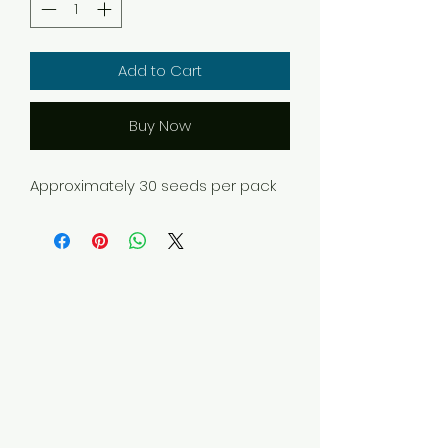
Add to Cart
Buy Now
Approximately 30 seeds per pack