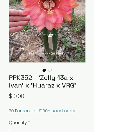
PPK352 - 'Zelly 13a x
Ivan' x 'Huaraz x VRG'
Price
$10.00
30 Percent off $100+ seed order!
Quantity
*