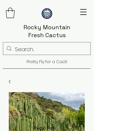
Rocky Mountain
Fresh Cactus
Pretty Fly for a Cacti