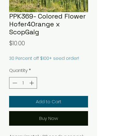
PPK369- Colored Flower
Hofer4Orange x
ScopGaig
Price
$10.00
30 Percent off $100+ seed order!
Quantity
*
Add to Cart
Buy Now