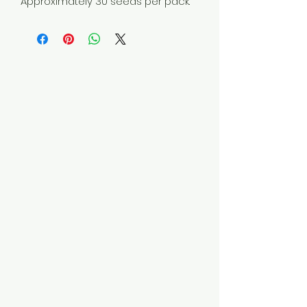
Approximately 30 seeds per pack.